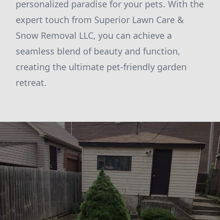
personalized paradise for your pets. With the
expert touch from Superior Lawn Care &
Snow Removal LLC, you can achieve a
seamless blend of beauty and function,
creating the ultimate pet-friendly garden
retreat.