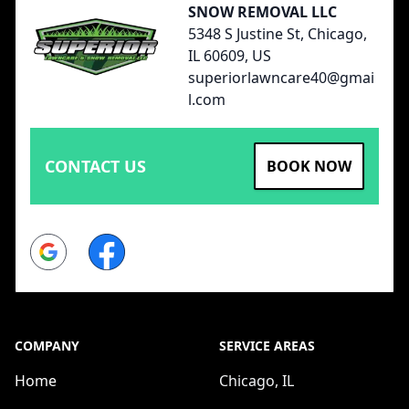
SNOW REMOVAL LLC
5348 S Justine St, Chicago,
IL 60609, US
superiorlawncare40@gmai
l.com
CONTACT US
BOOK NOW
Google
Facebook
COMPANY
SERVICE AREAS
Home
Chicago, IL