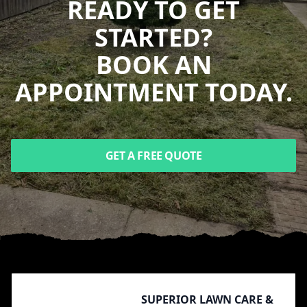
READY TO GET
STARTED?
BOOK AN
APPOINTMENT TODAY.
GET A FREE QUOTE
Footer
SUPERIOR LAWN CARE &