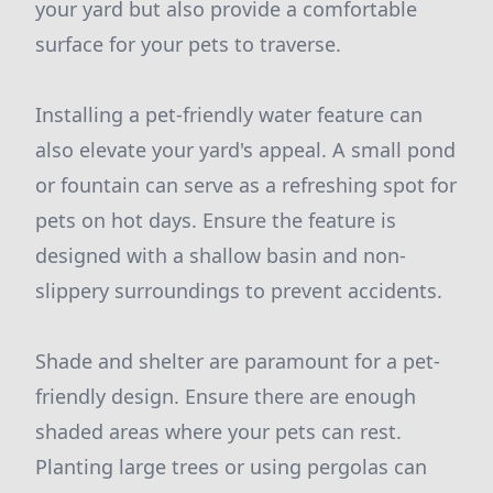
your yard but also provide a comfortable
surface for your pets to traverse.
Installing a pet-friendly water feature can
also elevate your yard's appeal. A small pond
or fountain can serve as a refreshing spot for
pets on hot days. Ensure the feature is
designed with a shallow basin and non-
slippery surroundings to prevent accidents.
Shade and shelter are paramount for a pet-
friendly design. Ensure there are enough
shaded areas where your pets can rest.
Planting large trees or using pergolas can