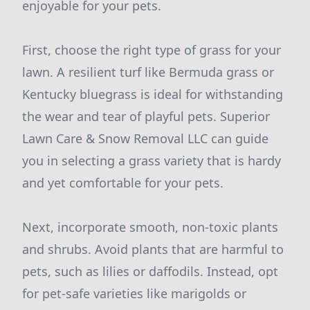
enjoyable for your pets.
First, choose the right type of grass for your
lawn. A resilient turf like Bermuda grass or
Kentucky bluegrass is ideal for withstanding
the wear and tear of playful pets. Superior
Lawn Care & Snow Removal LLC can guide
you in selecting a grass variety that is hardy
and yet comfortable for your pets.
Next, incorporate smooth, non-toxic plants
and shrubs. Avoid plants that are harmful to
pets, such as lilies or daffodils. Instead, opt
for pet-safe varieties like marigolds or