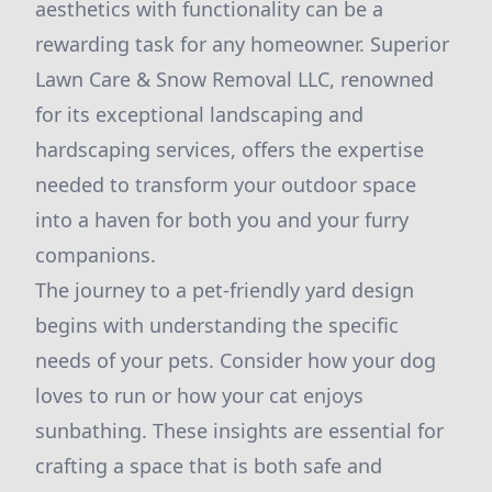
aesthetics with functionality can be a
rewarding task for any homeowner. Superior
Lawn Care & Snow Removal LLC, renowned
for its exceptional landscaping and
hardscaping services, offers the expertise
needed to transform your outdoor space
into a haven for both you and your furry
companions.
The journey to a pet-friendly yard design
begins with understanding the specific
needs of your pets. Consider how your dog
loves to run or how your cat enjoys
sunbathing. These insights are essential for
crafting a space that is both safe and