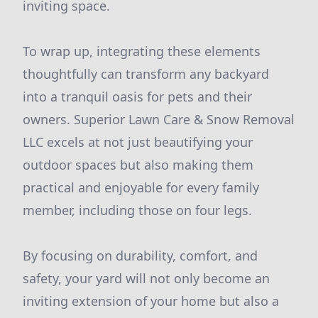
inviting space.
To wrap up, integrating these elements
thoughtfully can transform any backyard
into a tranquil oasis for pets and their
owners. Superior Lawn Care & Snow Removal
LLC excels at not just beautifying your
outdoor spaces but also making them
practical and enjoyable for every family
member, including those on four legs.
By focusing on durability, comfort, and
safety, your yard will not only become an
inviting extension of your home but also a