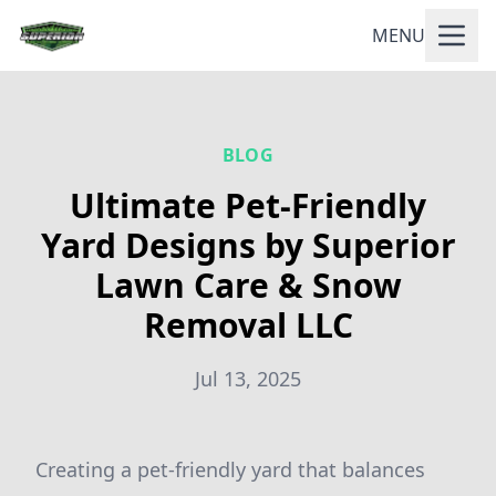
MENU
BLOG
Ultimate Pet-Friendly
Yard Designs by Superior
Lawn Care & Snow
Removal LLC
Jul 13, 2025
Creating a pet-friendly yard that balances