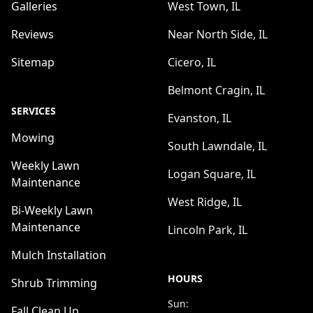
Galleries
West Town, IL
Reviews
Near North Side, IL
Sitemap
Cicero, IL
Belmont Cragin, IL
SERVICES
Evanston, IL
Mowing
South Lawndale, IL
Weekly Lawn
Logan Square, IL
Maintenance
West Ridge, IL
Bi-Weekly Lawn
Maintenance
Lincoln Park, IL
Mulch Installation
HOURS
Shrub Trimming
Sun:
Fall Clean Up