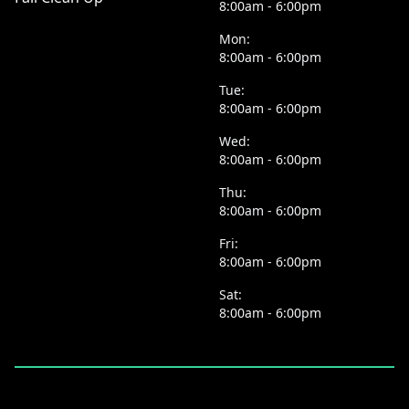
8:00am - 6:00pm
Mon:
8:00am - 6:00pm
Tue:
8:00am - 6:00pm
Wed:
8:00am - 6:00pm
Thu:
8:00am - 6:00pm
Fri:
8:00am - 6:00pm
Sat:
8:00am - 6:00pm