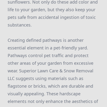
sunflowers. Not only do these add color and
life to your garden, but they also keep your
pets safe from accidental ingestion of toxic
substances.
Creating defined pathways is another
essential element in a pet-friendly yard.
Pathways control pet traffic and protect
other areas of your garden from excessive
wear. Superior Lawn Care & Snow Removal
LLC suggests using materials such as
flagstone or bricks, which are durable and
visually appealing. These hardscape
elements not only enhance the aesthetics of