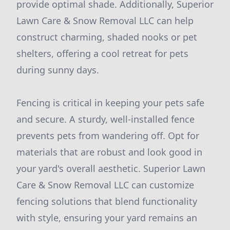
provide optimal shade. Additionally, Superior
Lawn Care & Snow Removal LLC can help
construct charming, shaded nooks or pet
shelters, offering a cool retreat for pets
during sunny days.
Fencing is critical in keeping your pets safe
and secure. A sturdy, well-installed fence
prevents pets from wandering off. Opt for
materials that are robust and look good in
your yard's overall aesthetic. Superior Lawn
Care & Snow Removal LLC can customize
fencing solutions that blend functionality
with style, ensuring your yard remains an