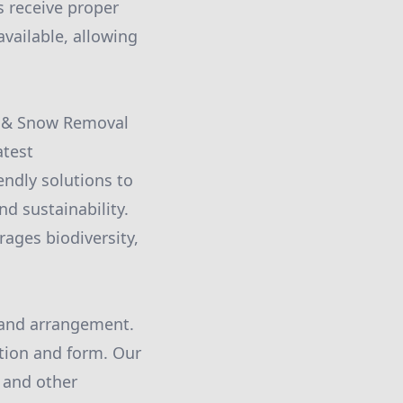
s receive proper
vailable, allowing
re & Snow Removal
atest
ndly solutions to
d sustainability.
ages biodiversity,
n and arrangement.
tion and form. Our
, and other