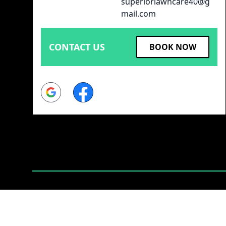
superiorlawncare40@g
mail.com
CONTACT US
BOOK NOW
Google
Facebook
Powered by