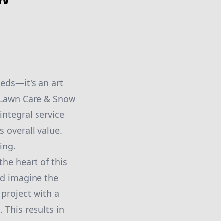
eds—it's an art
r Lawn Care & Snow
integral service
s overall value.
ing.
he heart of this
nd imagine the
project with a
 This results in