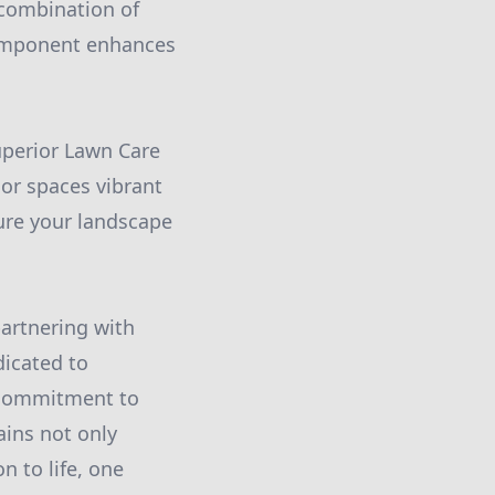
 combination of
component enhances
uperior Lawn Care
or spaces vibrant
ure your landscape
partnering with
icated to
r commitment to
ains not only
n to life, one