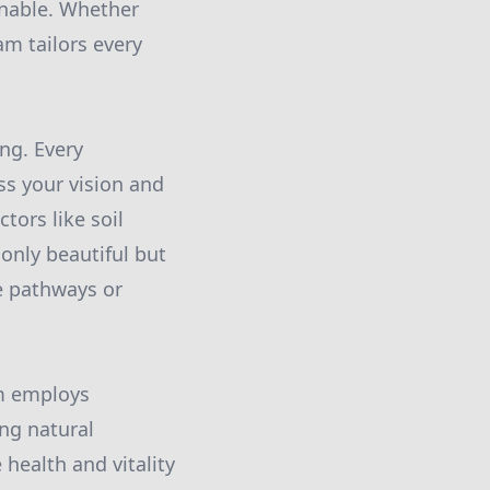
inable. Whether
am tailors every
ng. Every
ss your vision and
tors like soil
 only beautiful but
e pathways or
am employs
ng natural
health and vitality