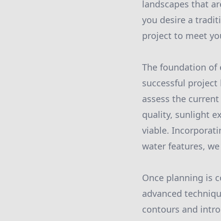
landscapes that ar
you desire a tradi
project to meet yo
The foundation of 
successful project
assess the current 
quality, sunlight e
viable. Incorporat
water features, we
Once planning is c
advanced technique
contours and intro