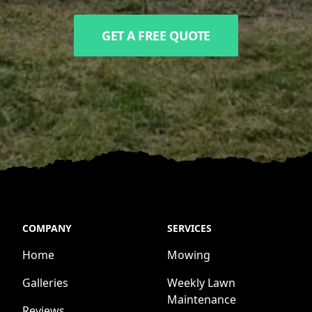
GET A FREE QUOTE
COMPANY
SERVICES
Home
Mowing
Galleries
Weekly Lawn
Maintenance
Reviews