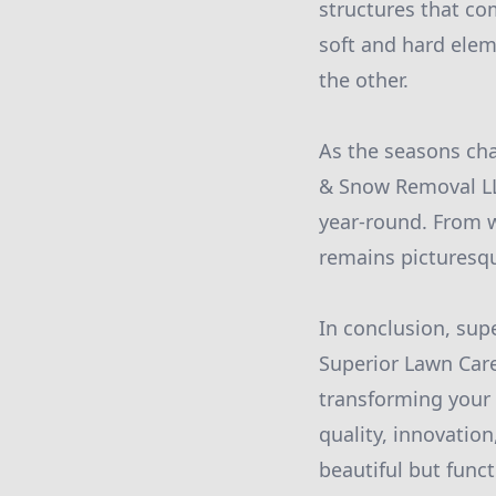
structures that co
soft and hard ele
the other.
As the seasons cha
& Snow Removal LL
year-round. From 
remains picturesqu
In conclusion, supe
Superior Lawn Car
transforming your
quality, innovatio
beautiful but funct