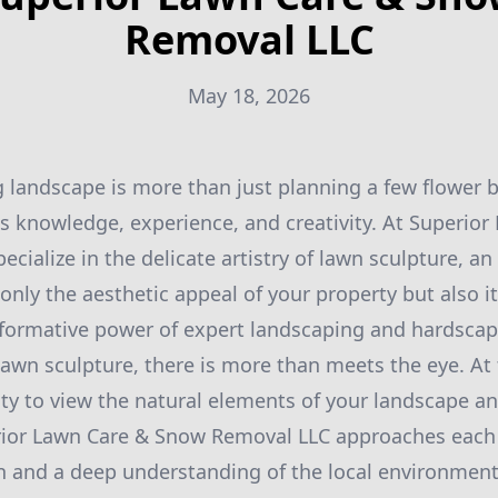
Removal LLC
May 18, 2026
g landscape is more than just planning a few flower b
 knowledge, experience, and creativity. At Superio
cialize in the delicate artistry of lawn sculpture, an 
nly the aesthetic appeal of your property but also it
sformative power of expert landscaping and hardscap
awn sculpture, there is more than meets the eye. At t
ility to view the natural elements of your landscape a
erior Lawn Care & Snow Removal LLC approaches each 
n and a deep understanding of the local environment.