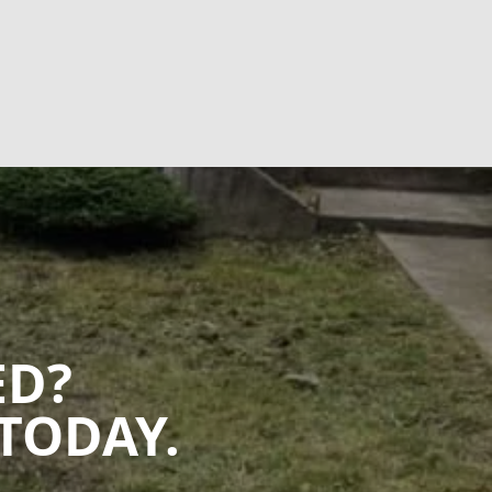
ED?
TODAY.