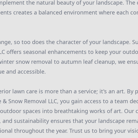
mplement the natural beauty of your landscape. The
ments creates a balanced environment where each 
nge, so too does the character of your landscape. S
C offers seasonal enhancements to keep your outdo
winter snow removal to autumn leaf cleanup, we ens
e and accessible.
rior lawn care is more than a service; it's an art. By 
e & Snow Removal LLC, you gain access to a team ded
 outdoor spaces into breathtaking works of art. Ou
n, and sustainability ensures that your landscape rem
ional throughout the year. Trust us to bring your visio