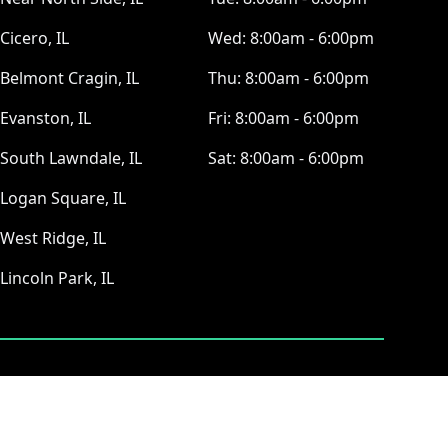
Cicero, IL
Wed:
8:00am - 6:00pm
Belmont Cragin, IL
Thu:
8:00am - 6:00pm
Evanston, IL
Fri:
8:00am - 6:00pm
South Lawndale, IL
Sat:
8:00am - 6:00pm
Logan Square, IL
West Ridge, IL
Lincoln Park, IL
ⓒ All Rights Reserved
|
Privacy Policy