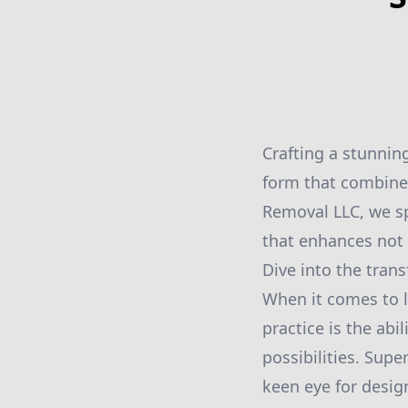
Crafting a stunnin
form that combines
Removal LLC, we spe
that enhances not o
Dive into the tran
When it comes to l
practice is the ab
possibilities. Sup
keen eye for desig