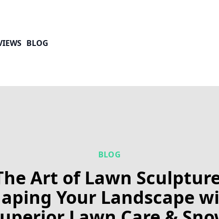
VIEWS
BLOG
BLOG
The Art of Lawn Sculpture
aping Your Landscape w
uperior Lawn Care & Sn