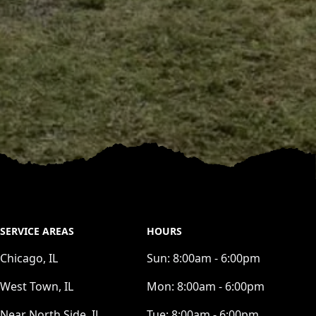
SERVICE AREAS
HOURS
Chicago, IL
Sun:
8:00am - 6:00pm
West Town, IL
Mon:
8:00am - 6:00pm
Near North Side, IL
Tue:
8:00am - 6:00pm