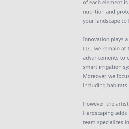
of each element is
nutrition and prot
your landscape to 
Innovation plays a
LLC, we remain at t
advancements to en
smart irrigation s
Moreover, we focus
including habitats f
However, the artis
Hardscaping adds a
team specializes in