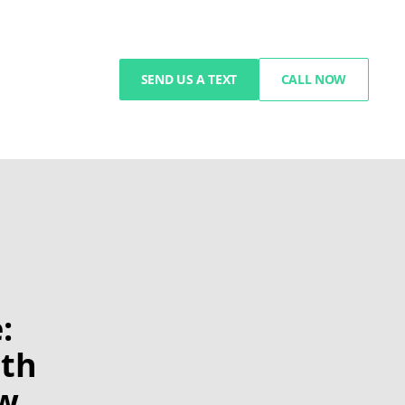
SEND US A TEXT
CALL NOW
:
ith
ow