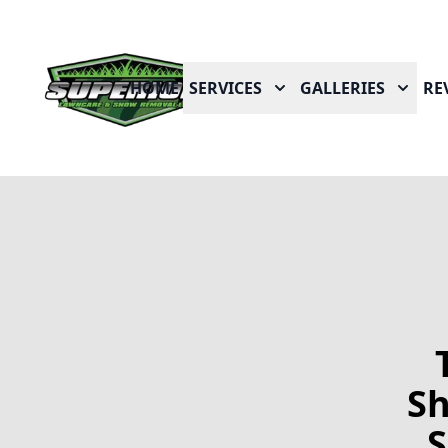
HOME
SERVICES
GALLERIES
RE
Sh
S