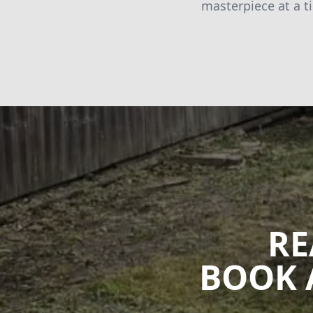
masterpiece at a t
RE
BOOK 