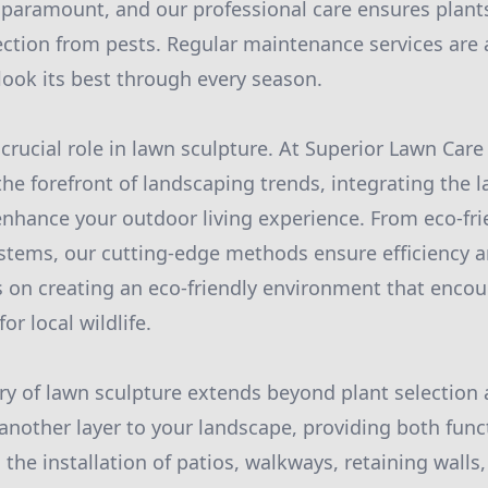
 paramount, and our professional care ensures plant
ection from pests. Regular maintenance services are a
look its best through every season.
 crucial role in lawn sculpture. At Superior Lawn Ca
he forefront of landscaping trends, integrating the l
hance your outdoor living experience. From eco-frie
ystems, our cutting-edge methods ensure efficiency an
 on creating an eco-friendly environment that encour
or local wildlife.
try of lawn sculpture extends beyond plant selectio
nother layer to your landscape, providing both func
 the installation of patios, walkways, retaining walls