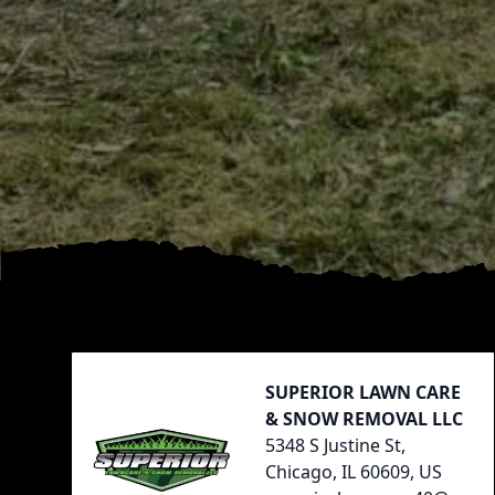
Footer
SUPERIOR LAWN CARE
& SNOW REMOVAL LLC
5348 S Justine St,
Chicago, IL 60609, US