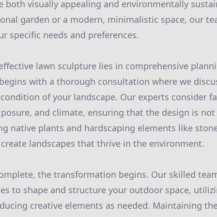
e both visually appealing and environmentally susta
tional garden or a modern, minimalistic space, our te
ur specific needs and preferences.
effective lawn sculpture lies in comprehensive planni
 begins with a thorough consultation where we discu
condition of your landscape. Our experts consider fac
xposure, and climate, ensuring that the design is not
ing native plants and hardscaping elements like ston
 create landscapes that thrive in the environment.
omplete, the transformation begins. Our skilled te
s to shape and structure your outdoor space, utilizi
ducing creative elements as needed. Maintaining the 