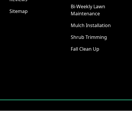
Bi-Weekly Lawn
Sitemap
Maintenance
Mulch Installation
Shrub Trimming
Fall Clean Up