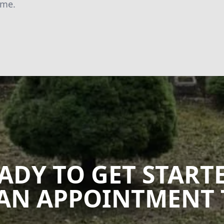
ime.
ADY TO GET START
AN APPOINTMENT 