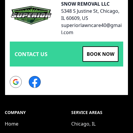
SNOW REMOVAL LLC
5348 S Justine St, Chicago,
IL 60609, US
superiorlawncare40@gmai
l.com
CONTACT US
BOOK NOW
Google
Facebook
COMPANY
SERVICE AREAS
Home
Chicago, IL