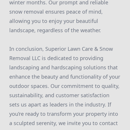
winter months. Our prompt and reliable
snow removal ensures peace of mind,
allowing you to enjoy your beautiful
landscape, regardless of the weather.
In conclusion, Superior Lawn Care & Snow
Removal LLC is dedicated to providing
landscaping and hardscaping solutions that
enhance the beauty and functionality of your
outdoor spaces. Our commitment to quality,
sustainability, and customer satisfaction
sets us apart as leaders in the industry. If
you’re ready to transform your property into
a sculpted serenity, we invite you to contact