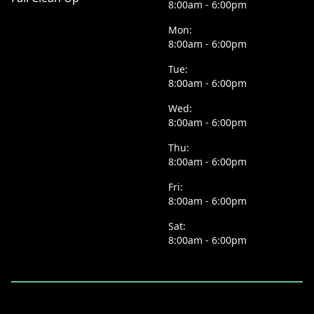
8:00am - 6:00pm
Mon:
8:00am - 6:00pm
Tue:
8:00am - 6:00pm
Wed:
8:00am - 6:00pm
Thu:
8:00am - 6:00pm
Fri:
8:00am - 6:00pm
Sat:
8:00am - 6:00pm