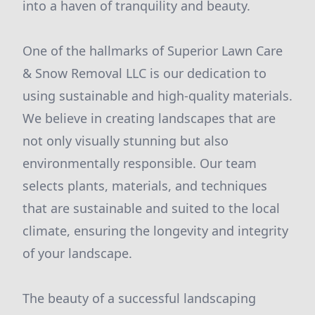
into a haven of tranquility and beauty.
One of the hallmarks of Superior Lawn Care
& Snow Removal LLC is our dedication to
using sustainable and high-quality materials.
We believe in creating landscapes that are
not only visually stunning but also
environmentally responsible. Our team
selects plants, materials, and techniques
that are sustainable and suited to the local
climate, ensuring the longevity and integrity
of your landscape.
The beauty of a successful landscaping