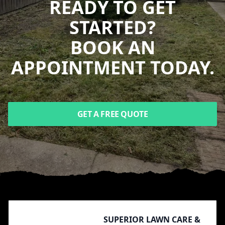
READY TO GET
STARTED?
BOOK AN
APPOINTMENT TODAY.
GET A FREE QUOTE
Footer
SUPERIOR LAWN CARE &