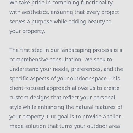
We take pride in combining functionality
with aesthetics, ensuring that every project
serves a purpose while adding beauty to
your property.
The first step in our landscaping process is a
comprehensive consultation. We seek to
understand your needs, preferences, and the
specific aspects of your outdoor space. This
client-focused approach allows us to create
custom designs that reflect your personal
style while enhancing the natural features of
your property. Our goal is to provide a tailor-
made solution that turns your outdoor area