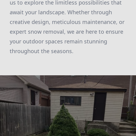
us to explore the limitless possibilities that
await your landscape. Whether through
creative design, meticulous maintenance, or
expert snow removal, we are here to ensure
your outdoor spaces remain stunning
throughout the seasons.