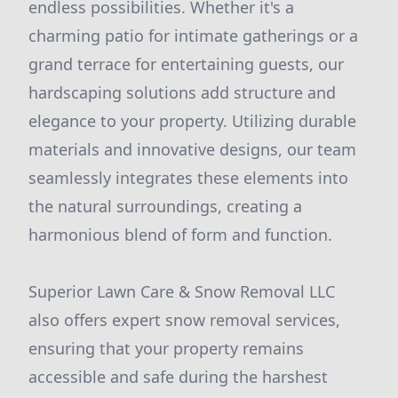
endless possibilities. Whether it's a
charming patio for intimate gatherings or a
grand terrace for entertaining guests, our
hardscaping solutions add structure and
elegance to your property. Utilizing durable
materials and innovative designs, our team
seamlessly integrates these elements into
the natural surroundings, creating a
harmonious blend of form and function.
Superior Lawn Care & Snow Removal LLC
also offers expert snow removal services,
ensuring that your property remains
accessible and safe during the harshest