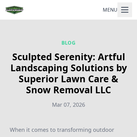
MENU
BLOG
Sculpted Serenity: Artful
Landscaping Solutions by
Superior Lawn Care &
Snow Removal LLC
Mar 07, 2026
When it comes to transforming outdoor