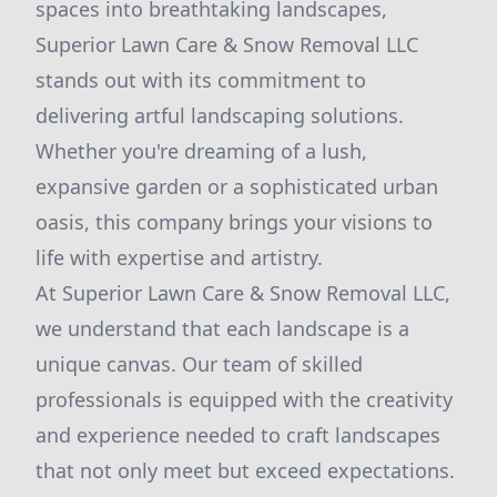
spaces into breathtaking landscapes,
Superior Lawn Care & Snow Removal LLC
stands out with its commitment to
delivering artful landscaping solutions.
Whether you're dreaming of a lush,
expansive garden or a sophisticated urban
oasis, this company brings your visions to
life with expertise and artistry.
At Superior Lawn Care & Snow Removal LLC,
we understand that each landscape is a
unique canvas. Our team of skilled
professionals is equipped with the creativity
and experience needed to craft landscapes
that not only meet but exceed expectations.