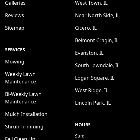
Galleries
West Town, IL
Reviews
Near North Side, IL
Sitemap
Cicero, IL
Belmont Cragin, IL
SERVICES
Evanston, IL
Mowing
South Lawndale, IL
Weekly Lawn
Logan Square, IL
Maintenance
West Ridge, IL
Bi-Weekly Lawn
Maintenance
Lincoln Park, IL
Mulch Installation
HOURS
Shrub Trimming
Sun:
Fall Clean Up