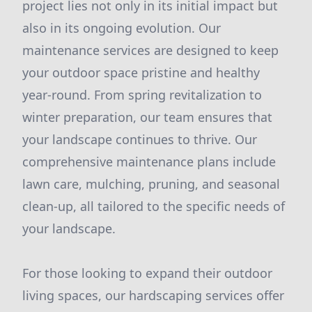
project lies not only in its initial impact but
also in its ongoing evolution. Our
maintenance services are designed to keep
your outdoor space pristine and healthy
year-round. From spring revitalization to
winter preparation, our team ensures that
your landscape continues to thrive. Our
comprehensive maintenance plans include
lawn care, mulching, pruning, and seasonal
clean-up, all tailored to the specific needs of
your landscape.
For those looking to expand their outdoor
living spaces, our hardscaping services offer