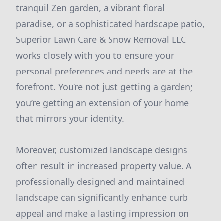
tranquil Zen garden, a vibrant floral
paradise, or a sophisticated hardscape patio,
Superior Lawn Care & Snow Removal LLC
works closely with you to ensure your
personal preferences and needs are at the
forefront. You’re not just getting a garden;
you’re getting an extension of your home
that mirrors your identity.
Moreover, customized landscape designs
often result in increased property value. A
professionally designed and maintained
landscape can significantly enhance curb
appeal and make a lasting impression on