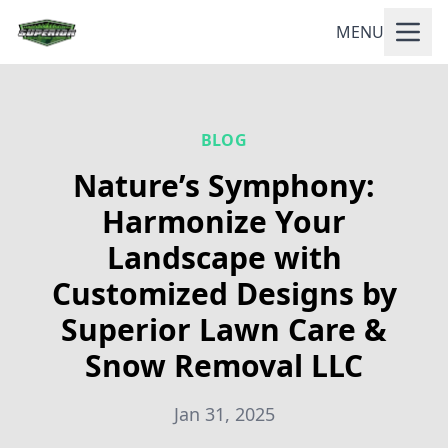
MENU
BLOG
Nature’s Symphony:
Harmonize Your
Landscape with
Customized Designs by
Superior Lawn Care &
Snow Removal LLC
Jan 31, 2025