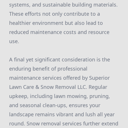
systems, and sustainable building materials.
These efforts not only contribute to a
healthier environment but also lead to
reduced maintenance costs and resource
use.
A final yet significant consideration is the
enduring benefit of professional
maintenance services offered by Superior
Lawn Care & Snow Removal LLC. Regular
upkeep, including lawn mowing, pruning,
and seasonal clean-ups, ensures your
landscape remains vibrant and lush all year
round. Snow removal services further extend