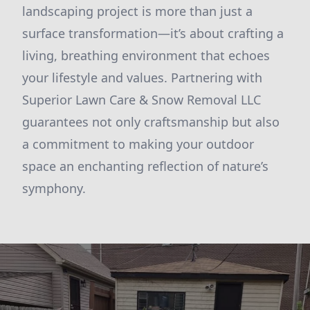
landscaping project is more than just a
surface transformation—it’s about crafting a
living, breathing environment that echoes
your lifestyle and values. Partnering with
Superior Lawn Care & Snow Removal LLC
guarantees not only craftsmanship but also
a commitment to making your outdoor
space an enchanting reflection of nature’s
symphony.