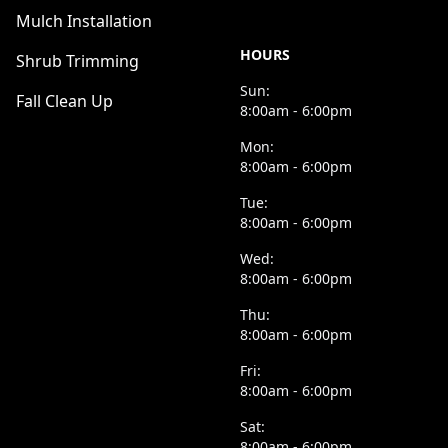
Mulch Installation
HOURS
Shrub Trimming
Sun:
Fall Clean Up
8:00am - 6:00pm
Mon:
8:00am - 6:00pm
Tue:
8:00am - 6:00pm
Wed:
8:00am - 6:00pm
Thu:
8:00am - 6:00pm
Fri:
8:00am - 6:00pm
Sat:
8:00am - 6:00pm