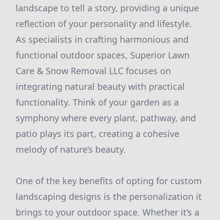
landscape to tell a story, providing a unique
reflection of your personality and lifestyle.
As specialists in crafting harmonious and
functional outdoor spaces, Superior Lawn
Care & Snow Removal LLC focuses on
integrating natural beauty with practical
functionality. Think of your garden as a
symphony where every plant, pathway, and
patio plays its part, creating a cohesive
melody of nature’s beauty.
One of the key benefits of opting for custom
landscaping designs is the personalization it
brings to your outdoor space. Whether it’s a