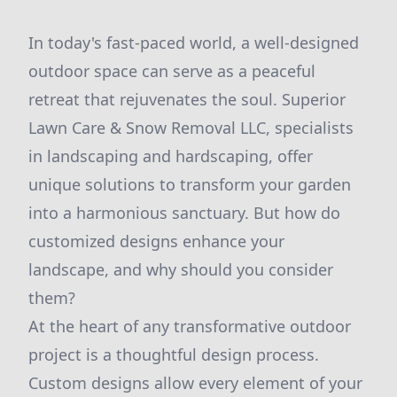
In today's fast-paced world, a well-designed
outdoor space can serve as a peaceful
retreat that rejuvenates the soul. Superior
Lawn Care & Snow Removal LLC, specialists
in landscaping and hardscaping, offer
unique solutions to transform your garden
into a harmonious sanctuary. But how do
customized designs enhance your
landscape, and why should you consider
them?
At the heart of any transformative outdoor
project is a thoughtful design process.
Custom designs allow every element of your