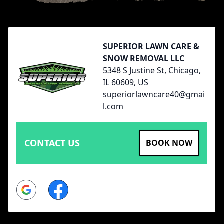
Footer
SUPERIOR LAWN CARE &
SNOW REMOVAL LLC
5348 S Justine St, Chicago,
IL 60609, US
superiorlawncare40@gmai
l.com
CONTACT US
BOOK NOW
Google
Facebook