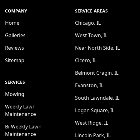
COMPANY
SERVICE AREAS
Home
Chicago, IL
Galleries
West Town, IL
Reviews
Near North Side, IL
Sitemap
Cicero, IL
Belmont Cragin, IL
SERVICES
Evanston, IL
Mowing
South Lawndale, IL
Weekly Lawn
Logan Square, IL
Maintenance
West Ridge, IL
Bi-Weekly Lawn
Maintenance
Lincoln Park, IL