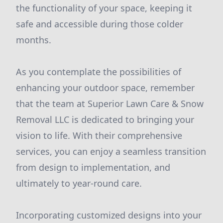
the functionality of your space, keeping it
safe and accessible during those colder
months.
As you contemplate the possibilities of
enhancing your outdoor space, remember
that the team at Superior Lawn Care & Snow
Removal LLC is dedicated to bringing your
vision to life. With their comprehensive
services, you can enjoy a seamless transition
from design to implementation, and
ultimately to year-round care.
Incorporating customized designs into your