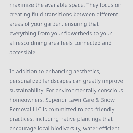
maximize the available space. They focus on
creating fluid transitions between different
areas of your garden, ensuring that
everything from your flowerbeds to your
alfresco dining area feels connected and
accessible.
In addition to enhancing aesthetics,
personalized landscapes can greatly improve
sustainability. For environmentally conscious
homeowners, Superior Lawn Care & Snow
Removal LLC is committed to eco-friendly
practices, including native plantings that
encourage local biodiversity, water-efficient