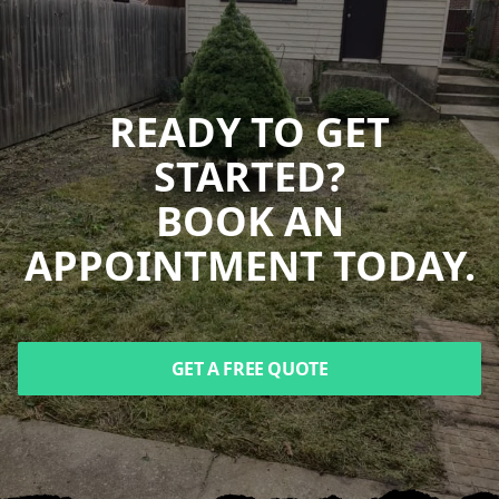
READY TO GET
STARTED?
BOOK AN
APPOINTMENT TODAY.
GET A FREE QUOTE