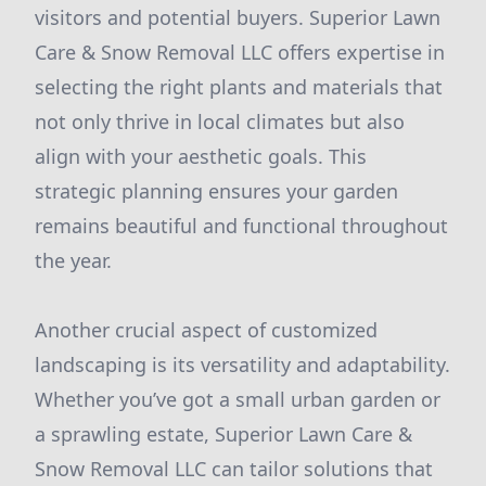
visitors and potential buyers. Superior Lawn
Care & Snow Removal LLC offers expertise in
selecting the right plants and materials that
not only thrive in local climates but also
align with your aesthetic goals. This
strategic planning ensures your garden
remains beautiful and functional throughout
the year.
Another crucial aspect of customized
landscaping is its versatility and adaptability.
Whether you’ve got a small urban garden or
a sprawling estate, Superior Lawn Care &
Snow Removal LLC can tailor solutions that