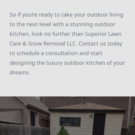
So if you’re ready to take your outdoor living
to the next level with a stunning outdoor
kitchen, look no further than Superior Lawn
Care & Snow Removal LLC. Contact us today
to schedule a consultation and start
designing the luxury outdoor kitchen of your
dreams.