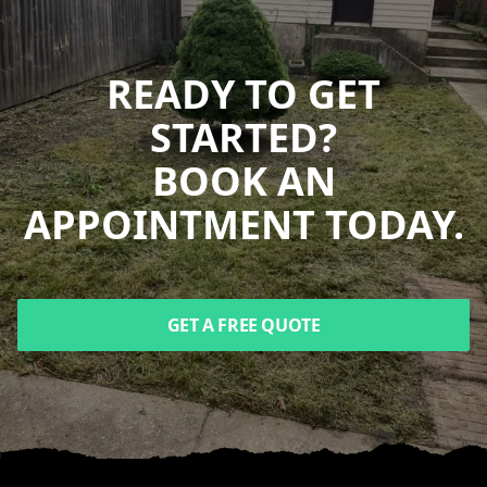
READY TO GET
STARTED?
BOOK AN
APPOINTMENT TODAY.
GET A FREE QUOTE
Footer