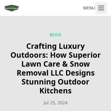
MENU
BLOG
Crafting Luxury
Outdoors: How Superior
Lawn Care & Snow
Removal LLC Designs
Stunning Outdoor
Kitchens
Jul 25, 2024