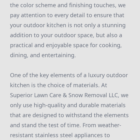
the color scheme and finishing touches, we
pay attention to every detail to ensure that
your outdoor kitchen is not only a stunning
addition to your outdoor space, but also a
practical and enjoyable space for cooking,
dining, and entertaining.
One of the key elements of a luxury outdoor
kitchen is the choice of materials. At
Superior Lawn Care & Snow Removal LLC, we
only use high-quality and durable materials
that are designed to withstand the elements
and stand the test of time. From weather-
resistant stainless steel appliances to