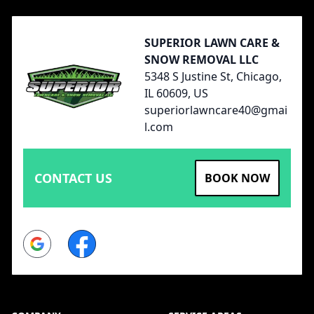
SUPERIOR LAWN CARE &
SNOW REMOVAL LLC
5348 S Justine St, Chicago,
IL 60609, US
superiorlawncare40@gmai
l.com
CONTACT US
BOOK NOW
Google
Facebook