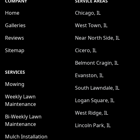
COMPANY
SERVICE AREAS
Home
Chicago, IL
Galleries
West Town, IL
Reviews
Near North Side, IL
Sitemap
Cicero, IL
Belmont Cragin, IL
SERVICES
Evanston, IL
Mowing
South Lawndale, IL
Weekly Lawn
Logan Square, IL
Maintenance
West Ridge, IL
Bi-Weekly Lawn
Maintenance
Lincoln Park, IL
Mulch Installation