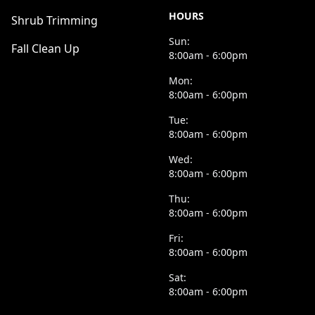
HOURS
Shrub Trimming
Sun:
Fall Clean Up
8:00am - 6:00pm
Mon:
8:00am - 6:00pm
Tue:
8:00am - 6:00pm
Wed:
8:00am - 6:00pm
Thu:
8:00am - 6:00pm
Fri:
8:00am - 6:00pm
Sat:
8:00am - 6:00pm