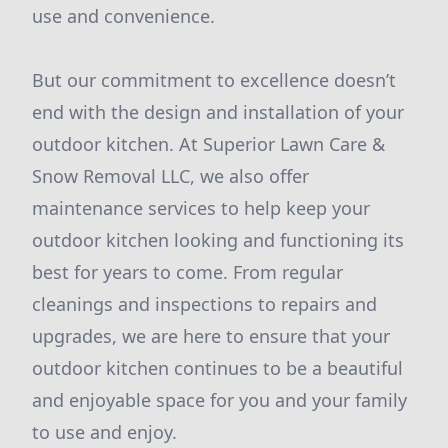
use and convenience.
But our commitment to excellence doesn’t
end with the design and installation of your
outdoor kitchen. At Superior Lawn Care &
Snow Removal LLC, we also offer
maintenance services to help keep your
outdoor kitchen looking and functioning its
best for years to come. From regular
cleanings and inspections to repairs and
upgrades, we are here to ensure that your
outdoor kitchen continues to be a beautiful
and enjoyable space for you and your family
to use and enjoy.