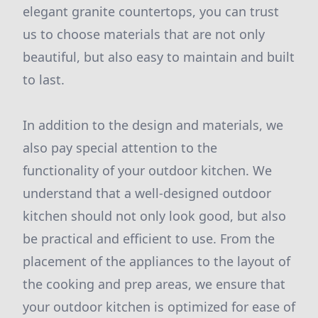
elegant granite countertops, you can trust
us to choose materials that are not only
beautiful, but also easy to maintain and built
to last.
In addition to the design and materials, we
also pay special attention to the
functionality of your outdoor kitchen. We
understand that a well-designed outdoor
kitchen should not only look good, but also
be practical and efficient to use. From the
placement of the appliances to the layout of
the cooking and prep areas, we ensure that
your outdoor kitchen is optimized for ease of