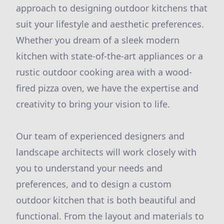
approach to designing outdoor kitchens that
suit your lifestyle and aesthetic preferences.
Whether you dream of a sleek modern
kitchen with state-of-the-art appliances or a
rustic outdoor cooking area with a wood-
fired pizza oven, we have the expertise and
creativity to bring your vision to life.
Our team of experienced designers and
landscape architects will work closely with
you to understand your needs and
preferences, and to design a custom
outdoor kitchen that is both beautiful and
functional. From the layout and materials to