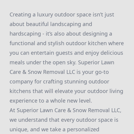
Creating a luxury outdoor space isn’t just
about beautiful landscaping and
hardscaping - it’s also about designing a
functional and stylish outdoor kitchen where
you can entertain guests and enjoy delicious
meals under the open sky. Superior Lawn
Care & Snow Removal LLC is your go-to
company for crafting stunning outdoor
kitchens that will elevate your outdoor living
experience to a whole new level.
At Superior Lawn Care & Snow Removal LLC,
we understand that every outdoor space is
unique, and we take a personalized